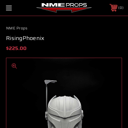
0
NME Props
RisingPhoenix
$225.00