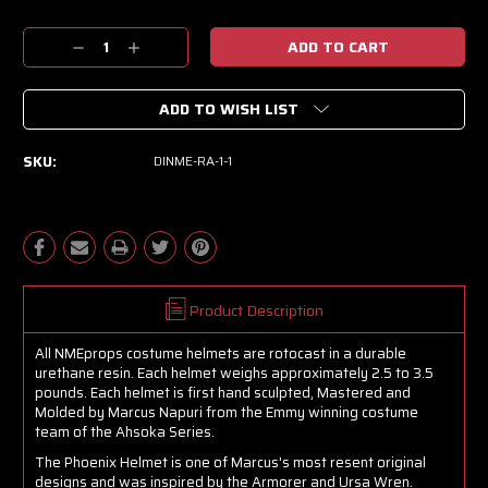
Current
Decrease
Increase
Stock:
Quantity:
Quantity:
ADD TO WISH LIST
SKU:
DINME-RA-1-1
Product Description
All NMEprops costume helmets are rotocast in a durable
urethane resin. Each helmet weighs approximately 2.5 to 3.5
pounds. Each helmet is first hand sculpted, Mastered and
Molded by Marcus Napuri from the Emmy winning costume
team of the Ahsoka Series.
The Phoenix Helmet is one of Marcus's most resent original
designs and was inspired by the Armorer and Ursa Wren.