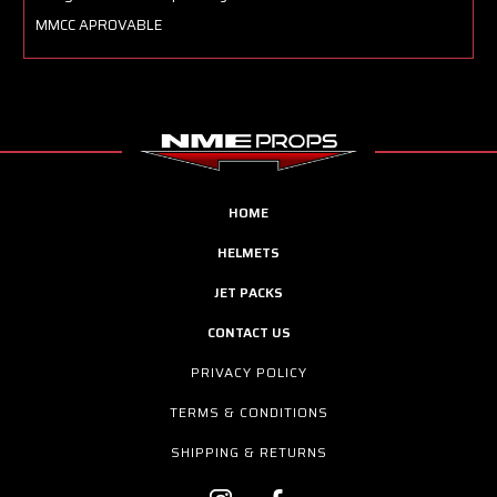
MMCC APROVABLE
HOME
HELMETS
JET PACKS
CONTACT US
PRIVACY POLICY
TERMS & CONDITIONS
SHIPPING & RETURNS