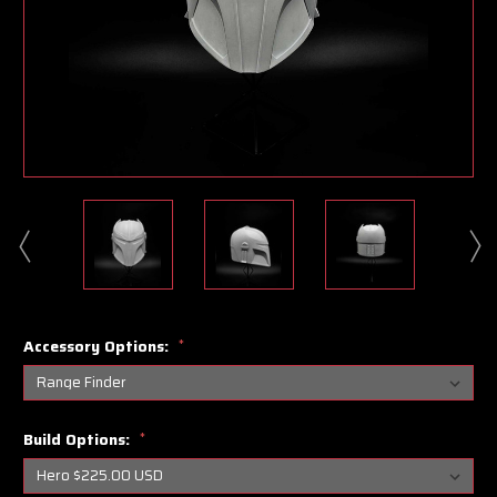
Accessory Options:
*
Build Options:
*