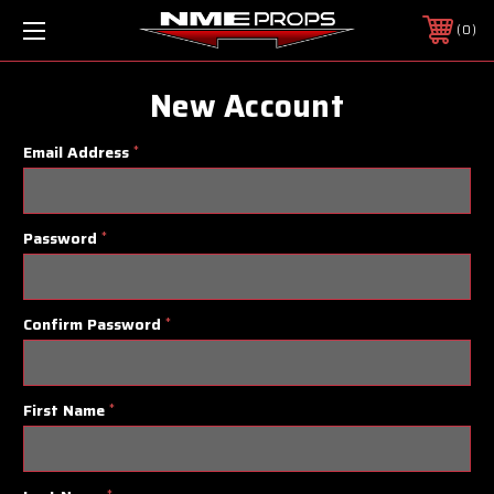
0
New Account
Email Address
*
Password
*
Confirm Password
*
First Name
*
*