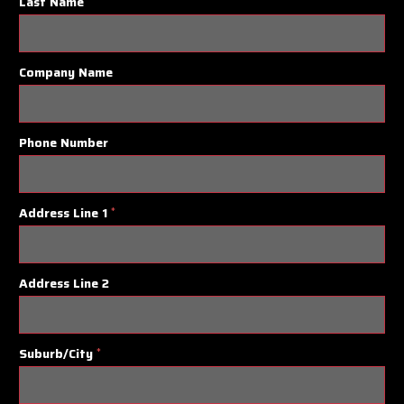
Last Name
Company Name
Phone Number
Address Line 1
*
Address Line 2
Suburb/City
*