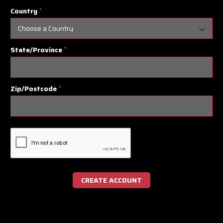
Country
*
State/Province
*
Zip/Postcode
*