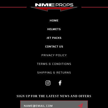
HOME
HELMETS
JET PACKS
CONTACT US
PRIVACY POLICY
TERMS & CONDITIONS
SHIPPING & RETURNS
SIGN UP FOR THE LATEST NEWS AND OFFERS
Email
Address