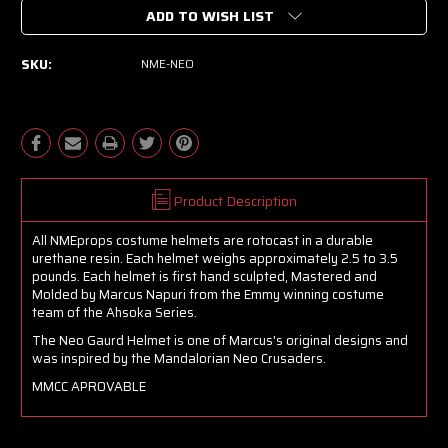
ADD TO WISH LIST
SKU:
NME-NEO
Product Description
All NMEprops costume helmets are rotocast in a durable
urethane resin. Each helmet weighs approximately 2.5 to 3.5
pounds. Each helmet is first hand sculpted, Mastered and
Molded by Marcus Napuri from the Emmy winning costume
team of the Ahsoka Series.
The Neo Gaurd Helmet is one of Marcus's original designs and
was inspired by the Mandalorian Neo Crusaders.
MMCC APROVABLE