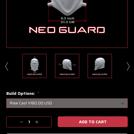
Build Options:
*
Current
Decrease
Increase
Stock:
Quantity:
Quantity: