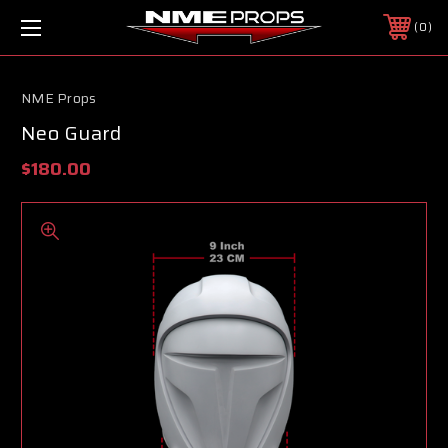
0
NME Props
Neo Guard
$180.00