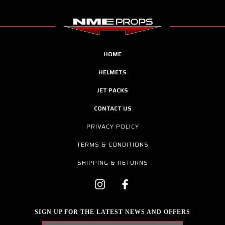
HOME
HELMETS
JET PACKS
CONTACT US
PRIVACY POLICY
TERMS & CONDITIONS
SHIPPING & RETURNS
SIGN UP FOR THE LATEST NEWS AND OFFERS
Email