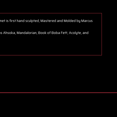
met is first hand sculpted, Mastered and Molded by Marcus
s Ahsoka, Mandalorian, Book of Boba Fett, Acolyte, and