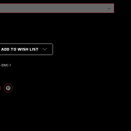
ADD TO WISH LIST
-BMC-1