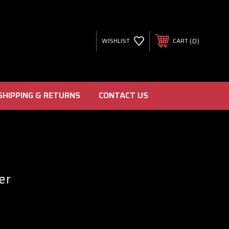
0
WISHLIST
CART
SHIPPING & RETURNS
CONTACT US
er