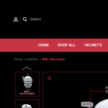
SEARCH
HOME
SHOP ALL
HELMETS
Home
Helmets
BMC Marauder