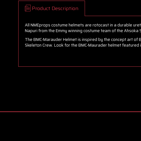
Product Description
All NMEprops costume helmets are rotocast in a durable uret
Napuri from the Emmy winning costume team of the Ahsoka S
The BMC-Marauder Helmet is inspired by the concept art of 
Skeleton Crew. Look for the BMC-Maurader helmet featured in 