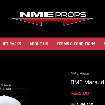
JET PACKS
ABOUT US
TERMS & CONDITIONS
NME Props
BMC Maraud
$225.00
Build Options:
*