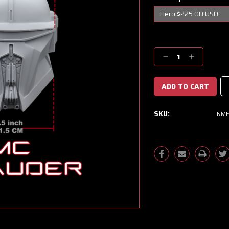
Current
Stock:
Decrease
Increase
Quantity:
Quantity:
SKU:
NME