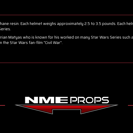
hane resin. Each helmet weighs approximately 2.5 to 3.5 pounds. Each hel
eries.
Brian Matyas who is known for his worked on many Star Wars Series such a
the Star Wars fan-film "Civil War".